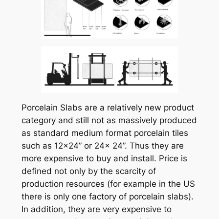
Porcelain Slabs are a relatively new product
category and still not as massively produced
as standard medium format porcelain tiles
such as 12×24” or 24x 24”. Thus they are
more expensive to buy and install. Price is
defined not only by the scarcity of
production resources (for example in the US
there is only one factory of porcelain slabs).
In addition, they are very expensive to