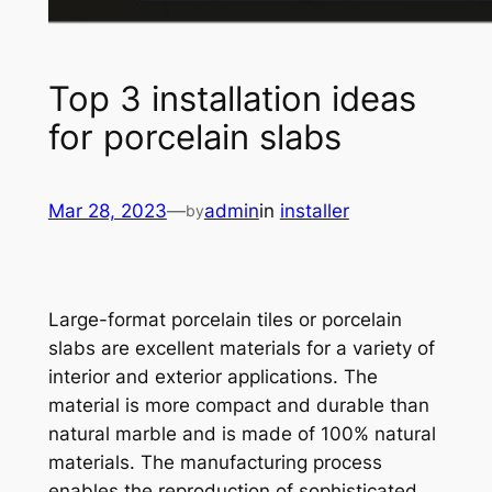
Top 3 installation ideas
for porcelain slabs
Mar 28, 2023
—
admin
in
installer
by
Large-format porcelain tiles or porcelain
slabs are excellent materials for a variety of
interior and exterior applications. The
material is more compact and durable than
natural marble and is made of 100% natural
materials. The manufacturing process
enables the reproduction of sophisticated