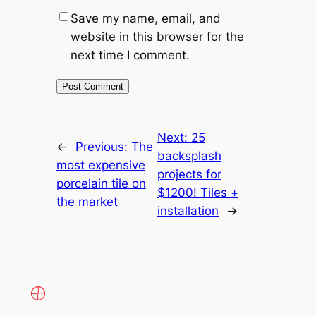
Save my name, email, and
website in this browser for the
next time I comment.
Next:
25
←
Previous:
The
backsplash
most expensive
projects for
porcelain tile on
$1200! Tiles +
the market
installation
→