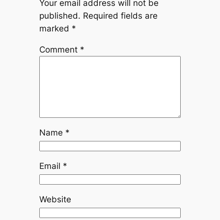
Your email address will not be
published.
Required fields are
marked
*
Comment
*
Name
*
Email
*
Website