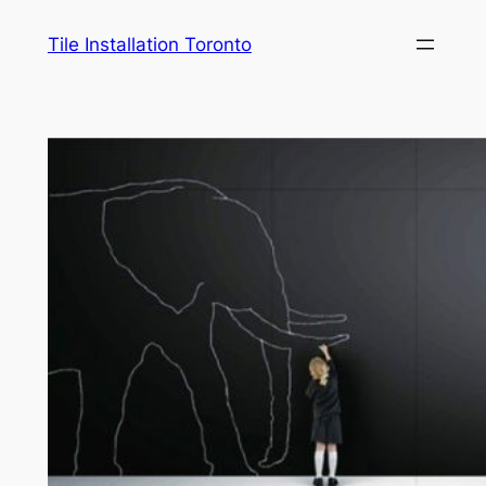
Skip
Tile Installation Toronto
to
content