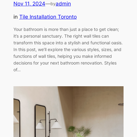
Nov 11, 2024
—
admin
by
in
Tile Installation Toronto
Your bathroom is more than just a place to get clean;
it’s a personal sanctuary. The right wall tiles can
transform this space into a stylish and functional oasis.
In this post, we’ll explore the various styles, sizes, and
functions of wall tiles, helping you make informed
decisions for your next bathroom renovation. Styles
of…