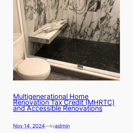
Multigenerational Home
Renovation Tax Credit (MHRTC)
and Accessible Renovations
Nov 14, 2024
—
admin
by