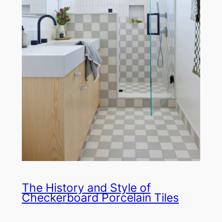
The History and Style of
Checkerboard Porcelain Tiles