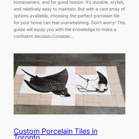
homeowners, and for good reason. It’s durable, stylish,
and relatively easy to maintain. But with a vast array of
options available, choosing the perfect porcelain tile
for your home can feel overwhelming. Don’t worry! This
guide will equip you with the knowledge to make a
confident decision.Consider…
Custom Porcelain Tiles in
Toronto