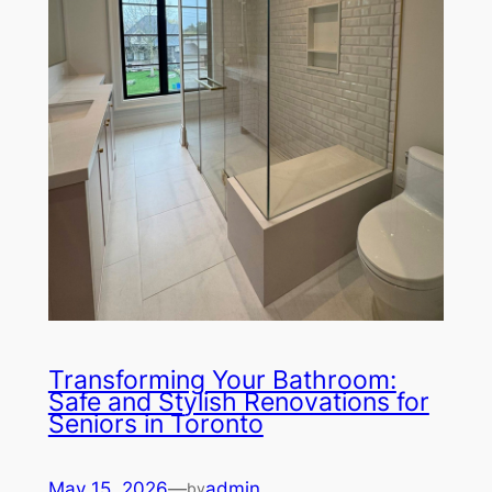
Transforming Your Bathroom:
Safe and Stylish Renovations for
Seniors in Toronto
May 15, 2026
—
admin
by