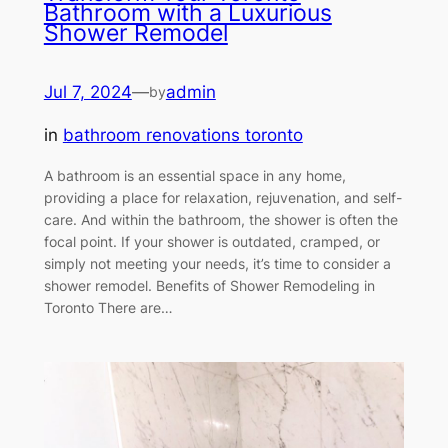
Bathroom with a Luxurious
Shower Remodel
Jul 7, 2024
—
admin
by
in
bathroom renovations toronto
A bathroom is an essential space in any home,
providing a place for relaxation, rejuvenation, and self-
care. And within the bathroom, the shower is often the
focal point. If your shower is outdated, cramped, or
simply not meeting your needs, it’s time to consider a
shower remodel. Benefits of Shower Remodeling in
Toronto There are…