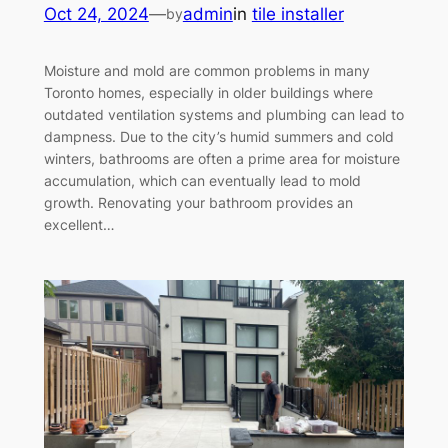
Oct 24, 2024
—
admin
in
tile installer
by
Moisture and mold are common problems in many
Toronto homes, especially in older buildings where
outdated ventilation systems and plumbing can lead to
dampness. Due to the city’s humid summers and cold
winters, bathrooms are often a prime area for moisture
accumulation, which can eventually lead to mold
growth. Renovating your bathroom provides an
excellent…