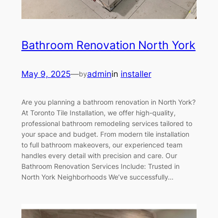
Bathroom Renovation North York
May 9, 2025
—
admin
in
installer
by
Are you planning a bathroom renovation in North York?
At Toronto Tile Installation, we offer high-quality,
professional bathroom remodeling services tailored to
your space and budget. From modern tile installation
to full bathroom makeovers, our experienced team
handles every detail with precision and care. Our
Bathroom Renovation Services Include: Trusted in
North York Neighborhoods We’ve successfully…