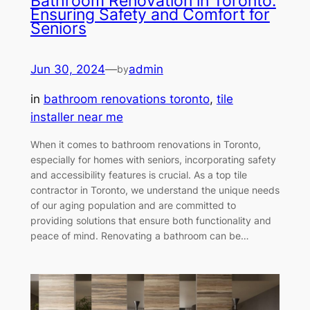
Bathroom Renovation in Toronto:
Ensuring Safety and Comfort for
Seniors
Jun 30, 2024
—
admin
by
in
bathroom renovations toronto
, 
tile
installer near me
When it comes to bathroom renovations in Toronto,
especially for homes with seniors, incorporating safety
and accessibility features is crucial. As a top tile
contractor in Toronto, we understand the unique needs
of our aging population and are committed to
providing solutions that ensure both functionality and
peace of mind. Renovating a bathroom can be…