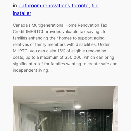
in
bathroom renovations toronto
, 
tile
installer
Canada’s Multigenerational Home Renovation Tax
Credit (MHRTC) provides valuable tax savings for
families enhancing their homes to support aging
relatives or family members with disabilities. Under
MHRTC, you can claim 15% of eligible renovation
costs, up to a maximum of $50,000, which can bring
significant relief for families wanting to create safe and
independent living…