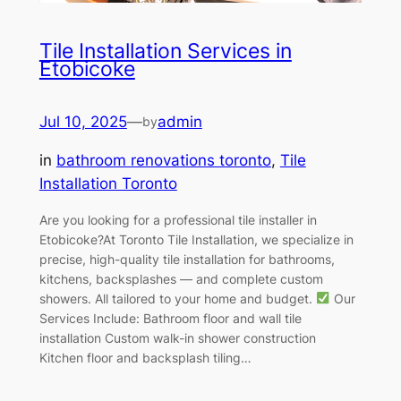
Tile Installation Services in
Etobicoke
Jul 10, 2025
—
admin
by
in
bathroom renovations toronto
, 
Tile
Installation Toronto
Are you looking for a professional tile installer in
Etobicoke?At Toronto Tile Installation, we specialize in
precise, high-quality tile installation for bathrooms,
kitchens, backsplashes — and complete custom
showers. All tailored to your home and budget.
Our
Services Include: Bathroom floor and wall tile
installation Custom walk-in shower construction
Kitchen floor and backsplash tiling…