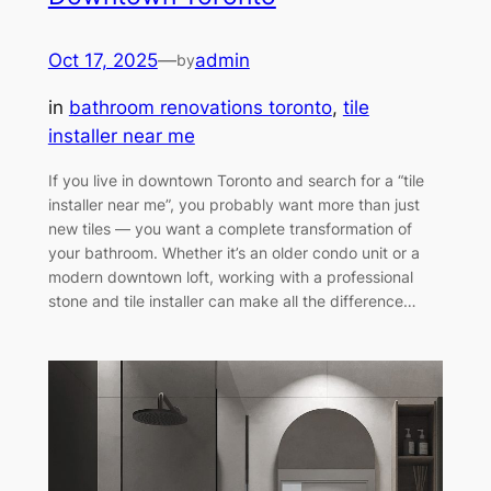
Oct 17, 2025
—
admin
by
in
bathroom renovations toronto
, 
tile
installer near me
If you live in downtown Toronto and search for a “tile
installer near me”, you probably want more than just
new tiles — you want a complete transformation of
your bathroom. Whether it’s an older condo unit or a
modern downtown loft, working with a professional
stone and tile installer can make all the difference…