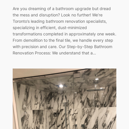
Are you dreaming of a bathroom upgrade but dread
the mess and disruption? Look no further! We’re
Toronto’s leading bathroom renovation specialists,
specializing in efficient, dust-minimized
transformations completed in approximately one week.
From demolition to the final tile, we handle every step
with precision and care. Our Step-by-Step Bathroom
Renovation Process: We understand that a…