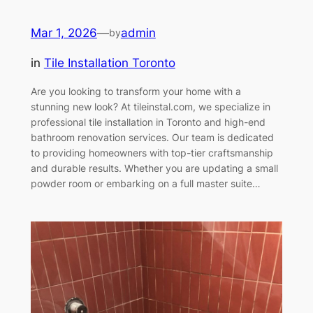
Mar 1, 2026
—
admin
by
in
Tile Installation Toronto
Are you looking to transform your home with a
stunning new look? At tileinstal.com, we specialize in
professional tile installation in Toronto and high-end
bathroom renovation services. Our team is dedicated
to providing homeowners with top-tier craftsmanship
and durable results. Whether you are updating a small
powder room or embarking on a full master suite…