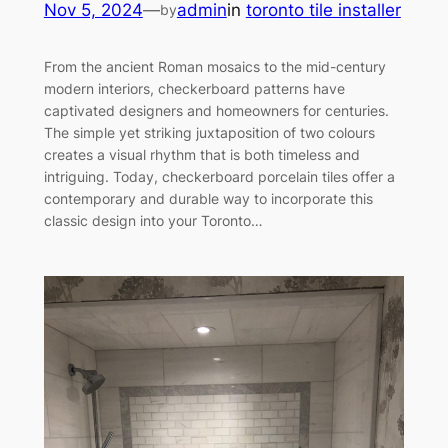
Nov 5, 2024
—
admin
in
toronto tile installer
by
From the ancient Roman mosaics to the mid-century
modern interiors, checkerboard patterns have
captivated designers and homeowners for centuries.
The simple yet striking juxtaposition of two colours
creates a visual rhythm that is both timeless and
intriguing. Today, checkerboard porcelain tiles offer a
contemporary and durable way to incorporate this
classic design into your Toronto…