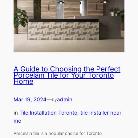
A Guide to Choosing the Perfect
Porcelain Tile for Your Toronto
Home
Mar 19, 2024
—
admin
by
in
Tile Installation Toronto
, 
tile installer near
me
Porcelain tile is a popular choice for Toronto