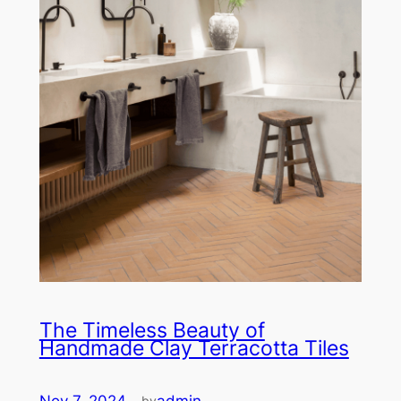
The Timeless Beauty of
Handmade Clay Terracotta Tiles
Nov 7, 2024
—
admin
by