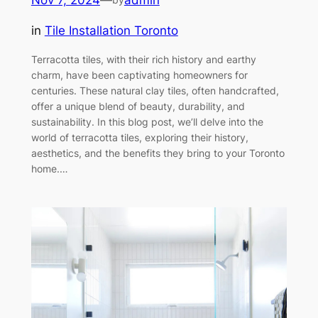
in
Tile Installation Toronto
Terracotta tiles, with their rich history and earthy
charm, have been captivating homeowners for
centuries. These natural clay tiles, often handcrafted,
offer a unique blend of beauty, durability, and
sustainability. In this blog post, we’ll delve into the
world of terracotta tiles, exploring their history,
aesthetics, and the benefits they bring to your Toronto
home.…