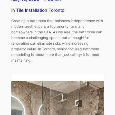
in
Tile Installation Toronto
Creating a bathroom that balances independence with
modern aesthetics is a top priority for many
homeowners in the GTA. As we age, the bathroom can
become a challenging space, but a thoughtful
renovation can eliminate risks while increasing
property value. In Toronto, senior-focused bathroom
remodeling is about more than just safety; it is about
maintaining…