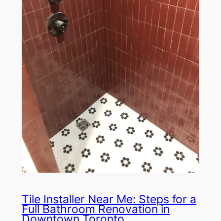
Tile Installer Near Me: Steps for a
Full Bathroom Renovation in
Downtown Toronto