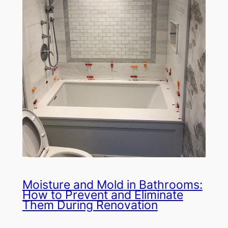
Moisture and Mold in Bathrooms:
How to Prevent and Eliminate
Them During Renovation