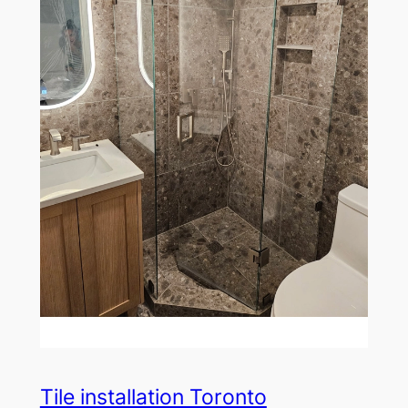
Tile installation Toronto