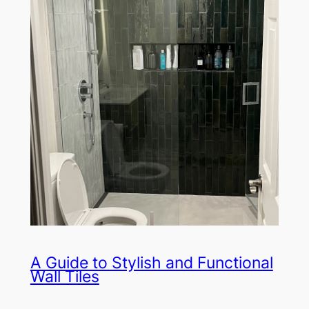
A Guide to Stylish and Functional
Wall Tiles