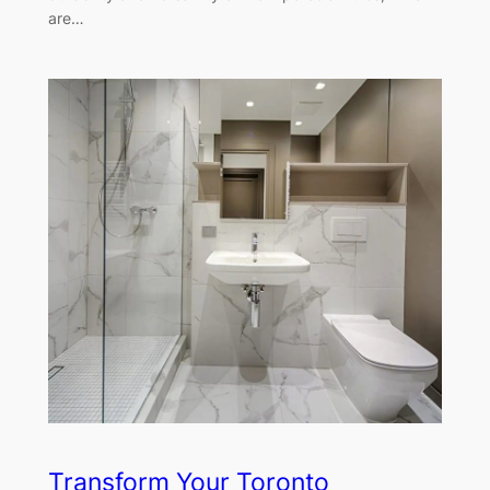
are…
Transform Your Toronto