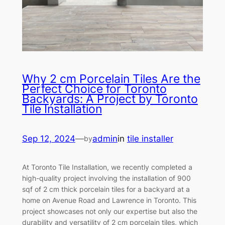
Why 2 cm Porcelain Tiles Are the
Perfect Choice for Toronto
Backyards: A Project by Toronto
Tile Installation
Sep 12, 2024
—
admin
in
tile installer
by
At Toronto Tile Installation, we recently completed a
high-quality project involving the installation of 900
sqf of 2 cm thick porcelain tiles for a backyard at a
home on Avenue Road and Lawrence in Toronto. This
project showcases not only our expertise but also the
durability and versatility of 2 cm porcelain tiles, which