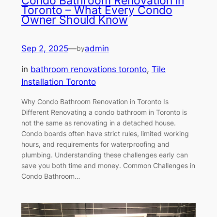
Condo Bathroom Renovation in
Toronto – What Every Condo
Owner Should Know
Sep 2, 2025
—
admin
by
in
bathroom renovations toronto
, 
Tile
Installation Toronto
Why Condo Bathroom Renovation in Toronto Is
Different Renovating a condo bathroom in Toronto is
not the same as renovating in a detached house.
Condo boards often have strict rules, limited working
hours, and requirements for waterproofing and
plumbing. Understanding these challenges early can
save you both time and money. Common Challenges in
Condo Bathroom…