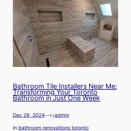
Bathroom Tile Installers Near Me:
Transforming Your Toronto
Bathroom in Just One Week
Dec 29, 2024
—
admin
by
in
bathroom renovations toronto