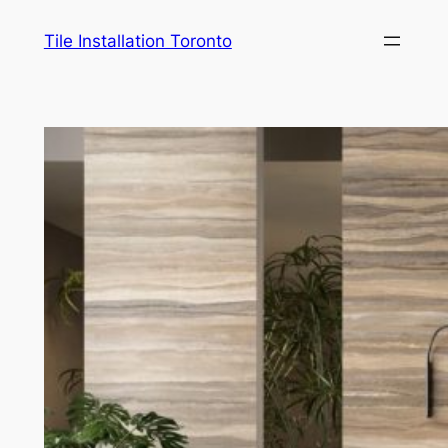
Skip
Tile Installation Toronto
to
content