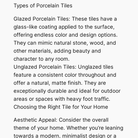
Types of Porcelain Tiles
Glazed Porcelain Tiles: These tiles have a
glass-like coating applied to the surface,
offering endless color and design options.
They can mimic natural stone, wood, and
other materials, adding beauty and
character to any room.
Unglazed Porcelain Tiles: Unglazed tiles
feature a consistent color throughout and
offer a natural, matte finish. They are
exceptionally durable and ideal for outdoor
areas or spaces with heavy foot traffic.
Choosing the Right Tile for Your Home
Aesthetic Appeal: Consider the overall
theme of your home. Whether you’re leaning
towards a modern, minimalist design or a