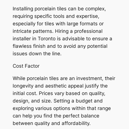
Installing porcelain tiles can be complex,
requiring specific tools and expertise,
especially for tiles with large formats or
intricate patterns. Hiring a professional
installer in Toronto is advisable to ensure a
flawless finish and to avoid any potential
issues down the line.
Cost Factor
While porcelain tiles are an investment, their
longevity and aesthetic appeal justify the
initial cost. Prices vary based on quality,
design, and size. Setting a budget and
exploring various options within that range
can help you find the perfect balance
between quality and affordability.