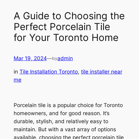
A Guide to Choosing the
Perfect Porcelain Tile
for Your Toronto Home
Mar 19, 2024
—
admin
by
in
Tile Installation Toronto
, 
tile installer near
me
Porcelain tile is a popular choice for Toronto
homeowners, and for good reason. It’s
durable, stylish, and relatively easy to
maintain. But with a vast array of options
available, choosing the perfect porcelain tile