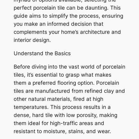
perfect porcelain tile can be daunting. This
guide aims to simplify the process, ensuring
you make an informed decision that
complements your home’s architecture and
interior design.
Understand the Basics
Before diving into the vast world of porcelain
tiles, it’s essential to grasp what makes
them a preferred flooring option. Porcelain
tiles are manufactured from refined clay and
other natural materials, fired at high
temperatures. This process results in a
dense, hard tile with low porosity, making
them ideal for high-traffic areas and
resistant to moisture, stains, and wear.