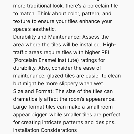
more traditional look, there’s a porcelain tile
to match. Think about color, pattern, and
texture to ensure your tiles enhance your
space’s aesthetic.
Durability and Maintenance: Assess the
area where the tiles will be installed. High-
traffic areas require tiles with higher PEI
(Porcelain Enamel Institute) ratings for
durability. Also, consider the ease of
maintenance; glazed tiles are easier to clean
but might be more slippery when wet.
Size and Format: The size of the tiles can
dramatically affect the room’s appearance.
Large format tiles can make a small room
appear bigger, while smaller tiles are perfect
for creating intricate patterns and designs.
Installation Considerations