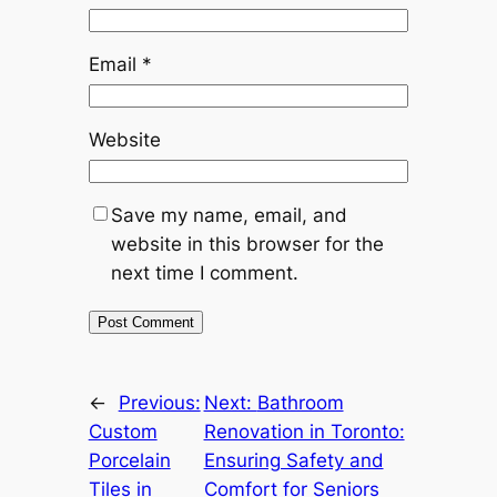
Email
*
Website
Save my name, email, and
website in this browser for the
next time I comment.
←
Previous:
Next:
Bathroom
Custom
Renovation in Toronto:
Porcelain
Ensuring Safety and
Tiles in
Comfort for Seniors