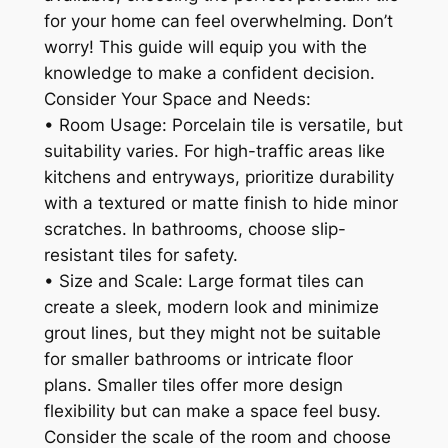
for your home can feel overwhelming. Don’t
worry! This guide will equip you with the
knowledge to make a confident decision.
Consider Your Space and Needs:
• Room Usage: Porcelain tile is versatile, but
suitability varies. For high-traffic areas like
kitchens and entryways, prioritize durability
with a textured or matte finish to hide minor
scratches. In bathrooms, choose slip-
resistant tiles for safety.
• Size and Scale: Large format tiles can
create a sleek, modern look and minimize
grout lines, but they might not be suitable
for smaller bathrooms or intricate floor
plans. Smaller tiles offer more design
flexibility but can make a space feel busy.
Consider the scale of the room and choose