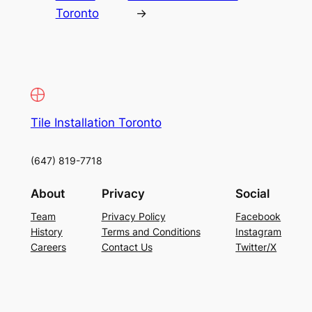
Toronto
→
Tile Installation Toronto
(647) 819-7718
About
Privacy
Social
Team
Privacy Policy
Facebook
History
Terms and Conditions
Instagram
Careers
Contact Us
Twitter/X