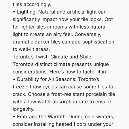
tiles accordingly.
• Lighting: Natural and artificial light can
significantly impact how your tile looks. Opt
for lighter tiles in rooms with less natural
light to create an airy feel. Conversely,
dramatic darker tiles can add sophistication
to well-lit areas.
Toronto’s Twist: Climate and Style
Toronto’s distinct climate presents unique
considerations. Here’s how to factor it in:
• Durability for All Seasons: Toronto’s
freeze-thaw cycles can cause some tiles to
crack. Choose a frost-resistant porcelain tile
with a low water absorption rate to ensure
longevity.
• Embrace the Warmth: During cold winters,
consider installing heated floors under your