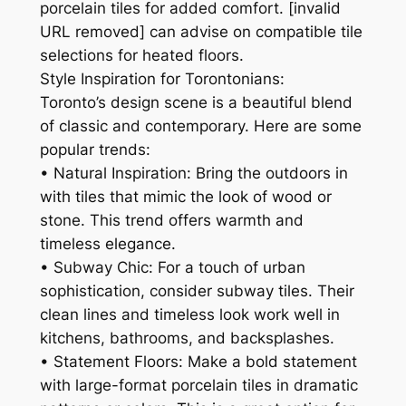
porcelain tiles for added comfort. [invalid
URL removed] can advise on compatible tile
selections for heated floors.
Style Inspiration for Torontonians:
Toronto’s design scene is a beautiful blend
of classic and contemporary. Here are some
popular trends:
• Natural Inspiration: Bring the outdoors in
with tiles that mimic the look of wood or
stone. This trend offers warmth and
timeless elegance.
• Subway Chic: For a touch of urban
sophistication, consider subway tiles. Their
clean lines and timeless look work well in
kitchens, bathrooms, and backsplashes.
• Statement Floors: Make a bold statement
with large-format porcelain tiles in dramatic