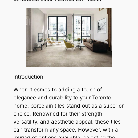
Introduction
When it comes to adding a touch of
elegance and durability to your Toronto
home, porcelain tiles stand out as a superior
choice. Renowned for their strength,
versatility, and aesthetic appeal, these tiles
can transform any space. However, with a
myriad of options available, selecting the