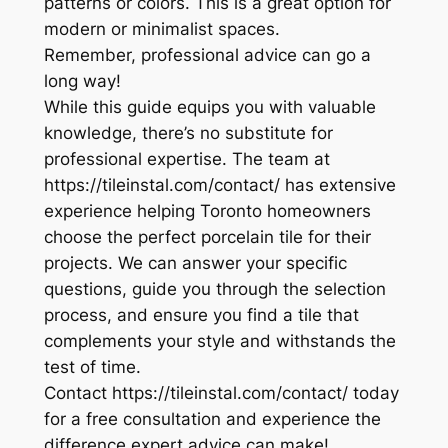
patterns or colors. This is a great option for
modern or minimalist spaces.
Remember, professional advice can go a
long way!
While this guide equips you with valuable
knowledge, there’s no substitute for
professional expertise. The team at
https://tileinstal.com/contact/ has extensive
experience helping Toronto homeowners
choose the perfect porcelain tile for their
projects. We can answer your specific
questions, guide you through the selection
process, and ensure you find a tile that
complements your style and withstands the
test of time.
Contact https://tileinstal.com/contact/ today
for a free consultation and experience the
difference expert advice can make!