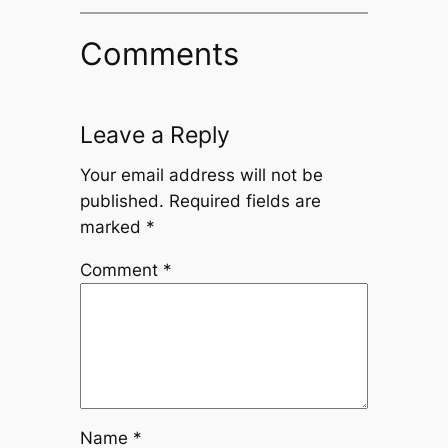
Comments
Leave a Reply
Your email address will not be
published.
Required fields are
marked
*
Comment
*
Name
*