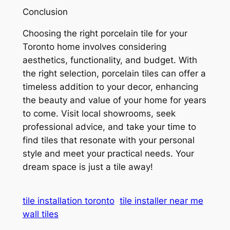
Conclusion
Choosing the right porcelain tile for your
Toronto home involves considering
aesthetics, functionality, and budget. With
the right selection, porcelain tiles can offer a
timeless addition to your decor, enhancing
the beauty and value of your home for years
to come. Visit local showrooms, seek
professional advice, and take your time to
find tiles that resonate with your personal
style and meet your practical needs. Your
dream space is just a tile away!
tile installation toronto
tile installer near me
wall tiles